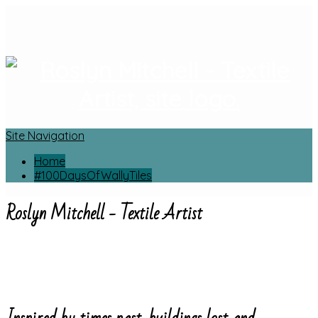
Site Navigation
Home
#100DaysOfWallyTiles
Roslyn Mitchell - Textile Artist