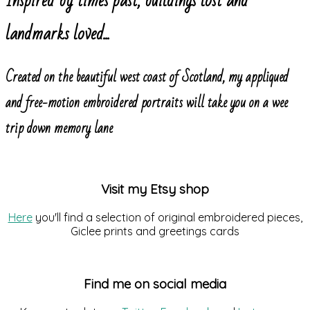
Inspired by times past, buildings lost and
landmarks loved...
Created on the beautiful west coast of Scotland, my appliqued
and free-motion embroidered portraits will take you on a wee
trip down memory lane
Visit my Etsy shop
Here
you'll find a selection of original embroidered pieces,
Giclee prints and greetings cards
Find me on social media